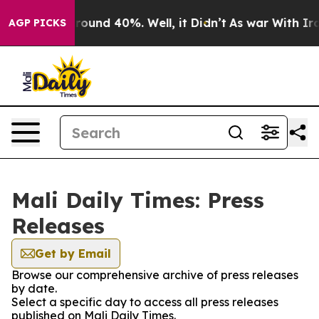
 Floor Around 40%. Well, it Didn’t
As war With Iran 
AGP PICKS
Mali Daily Times: Press
Releases
Get by Email
Browse our comprehensive archive of press releases
by date.
Select a specific day to access all press releases
published on Mali Daily Times.