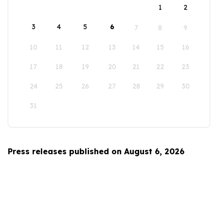
1
2
3
4
5
6
7
8
9
10
11
12
13
14
15
16
17
18
19
20
21
22
23
24
25
26
27
28
29
30
31
Press releases published on August 6, 2026