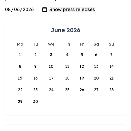
June 2026
Mo
Tu
We
Th
Fr
Sa
Su
1
2
3
4
5
6
7
8
9
10
11
12
13
14
15
16
17
18
19
20
21
22
23
24
25
26
27
28
29
30