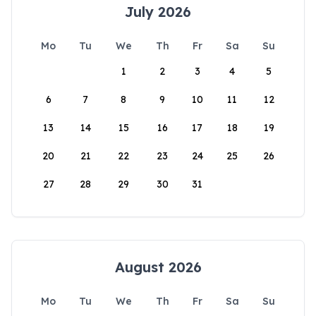
July 2026
Mo
Tu
We
Th
Fr
Sa
Su
1
2
3
4
5
6
7
8
9
10
11
12
13
14
15
16
17
18
19
20
21
22
23
24
25
26
27
28
29
30
31
August 2026
Mo
Tu
We
Th
Fr
Sa
Su