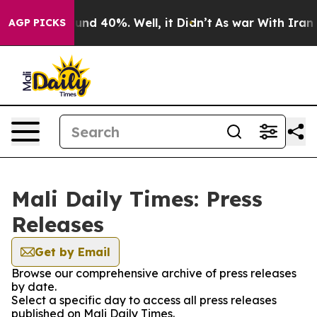
loor Around 40%. Well, it Didn’t
As war With Iran Dr
AGP PICKS
Mali Daily Times: Press
Releases
Get by Email
Browse our comprehensive archive of press releases
by date.
Select a specific day to access all press releases
published on Mali Daily Times.