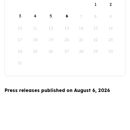
1
2
3
4
5
6
7
8
9
10
11
12
13
14
15
16
17
18
19
20
21
22
23
24
25
26
27
28
29
30
31
Press releases published on August 6, 2026