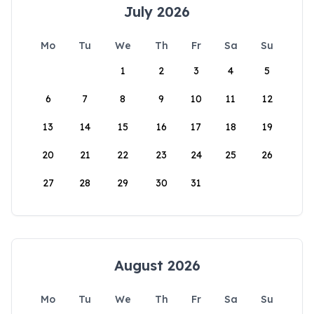
July 2026
Mo
Tu
We
Th
Fr
Sa
Su
1
2
3
4
5
6
7
8
9
10
11
12
13
14
15
16
17
18
19
20
21
22
23
24
25
26
27
28
29
30
31
August 2026
Mo
Tu
We
Th
Fr
Sa
Su