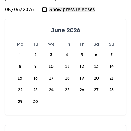
June 2026
Mo
Tu
We
Th
Fr
Sa
Su
1
2
3
4
5
6
7
8
9
10
11
12
13
14
15
16
17
18
19
20
21
22
23
24
25
26
27
28
29
30