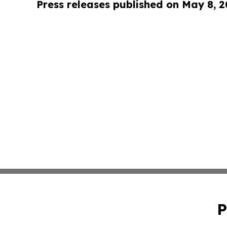
Press releases published on May 8, 
P