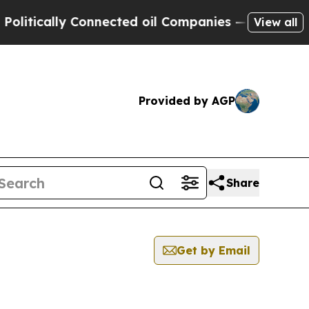
tically Connected oil Companies — not Taxpayers
View all
Provided by AGP
Share
Get by Email