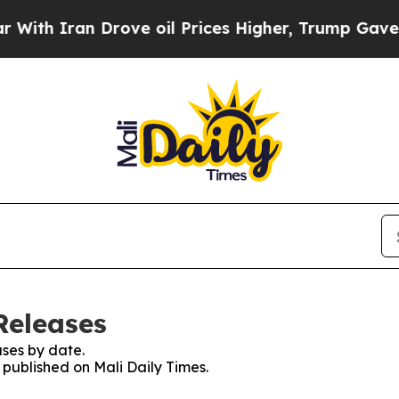
h Iran Drove oil Prices Higher, Trump Gave Poli
Releases
ses by date.
s published on Mali Daily Times.