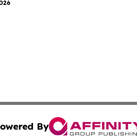
2026
owered By