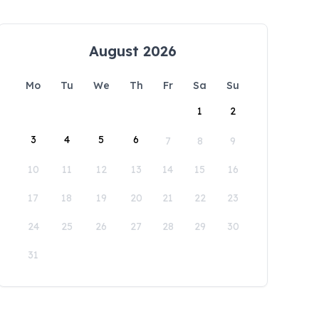
August 2026
Mo
Tu
We
Th
Fr
Sa
Su
1
2
3
4
5
6
7
8
9
10
11
12
13
14
15
16
17
18
19
20
21
22
23
24
25
26
27
28
29
30
31