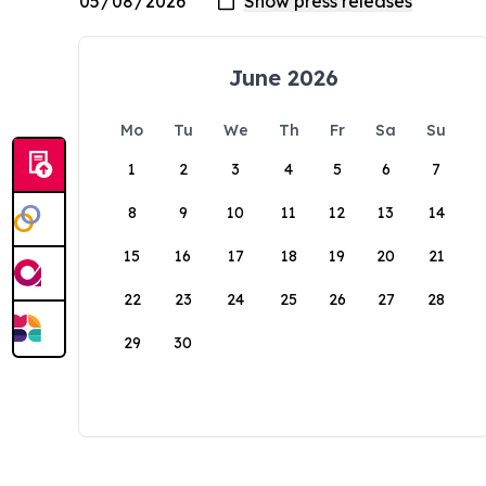
June 2026
Mo
Tu
We
Th
Fr
Sa
Su
1
2
3
4
5
6
7
8
9
10
11
12
13
14
15
16
17
18
19
20
21
22
23
24
25
26
27
28
29
30