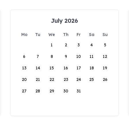
July 2026
Mo
Tu
We
Th
Fr
Sa
Su
1
2
3
4
5
6
7
8
9
10
11
12
13
14
15
16
17
18
19
20
21
22
23
24
25
26
27
28
29
30
31