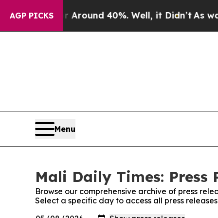
 a Floor Around 40%. Well, it Didn’t
As war Wit
AGP PICKS
Menu
Mali Daily Times: Press 
Browse our comprehensive archive of press relea
Select a specific day to access all press release