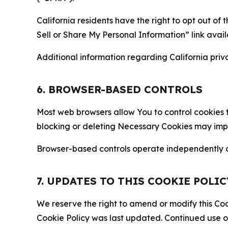
California residents have the right to opt out of 
Sell or Share My Personal Information” link avail
Additional information regarding California priva
6. BROWSER-BASED CONTROLS
Most web browsers allow You to control cookies t
blocking or deleting Necessary Cookies may impair
Browser-based controls operate independently of
7. UPDATES TO THIS COOKIE POLIC
We reserve the right to amend or modify this Cook
Cookie Policy was last updated. Continued use o