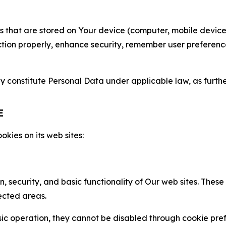
gies that are stored on Your device (computer, mobile devi
nction properly, enhance security, remember user preferen
constitute Personal Data under applicable law, as further
E
kies on its web sites:
n, security, and basic functionality of Our web sites. The
ected areas.
c operation, they cannot be disabled through cookie pref