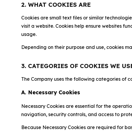
2. WHAT COOKIES ARE
Cookies are small text files or similar technolo
visit a website. Cookies help ensure websites fu
usage.
Depending on their purpose and use, cookies may 
3. CATEGORIES OF COOKIES WE US
The Company uses the following categories of coo
A. Necessary Cookies
Necessary Cookies are essential for the operatio
navigation, security controls, and access to prot
Because Necessary Cookies are required for basi