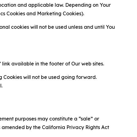
location and applicable law. Depending on Your
ytics Cookies and Marketing Cookies).
al cookies will not be used unless and until You
ink available in the footer of Our web sites.
g Cookies will not be used going forward.
l.
urement purposes may constitute a “sale” or
s amended by the California Privacy Rights Act