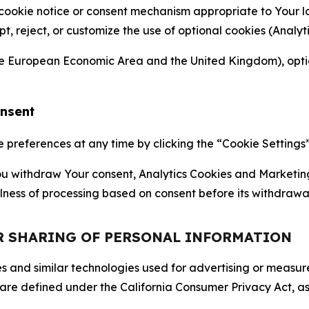
 cookie notice or consent mechanism appropriate to Your 
ept, reject, or customize the use of optional cookies (Anal
the European Economic Area and the United Kingdom), option
onsent
references at any time by clicking the “Cookie Settings” l
 You withdraw Your consent, Analytics Cookies and Marketin
lness of processing based on consent before its withdrawa
OR SHARING OF PERSONAL INFORMATION
kies and similar technologies used for advertising or meas
 are defined under the California Consumer Privacy Act, a