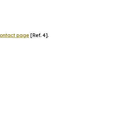
ontact page
[Ref. 4].