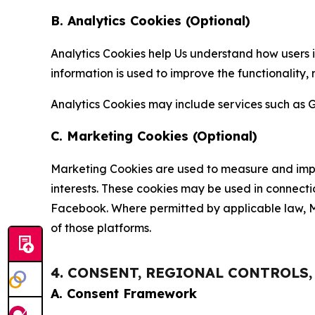
B. Analytics Cookies (Optional)
Analytics Cookies help Us understand how users i
information is used to improve the functionality,
Analytics Cookies may include services such as G
C. Marketing Cookies (Optional)
Marketing Cookies are used to measure and impro
interests. These cookies may be used in connecti
Facebook. Where permitted by applicable law, Ma
of those platforms.
4. CONSENT, REGIONAL CONTROLS
A. Consent Framework