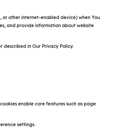
ce, or other internet-enabled device) when You
ces, and provide information about website
 described in Our Privacy Policy.
se cookies enable core features such as page
erence settings.