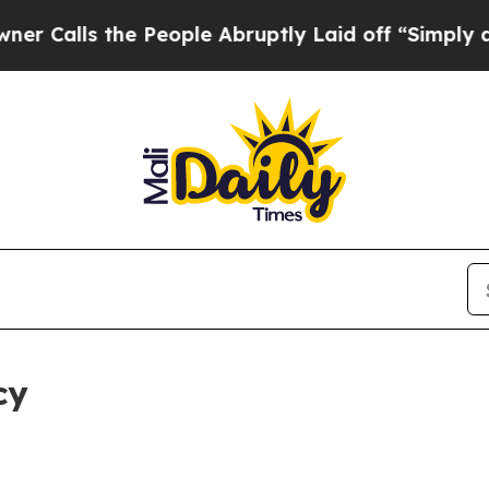
he People Abruptly Laid off “Simply a Math Pr
cy