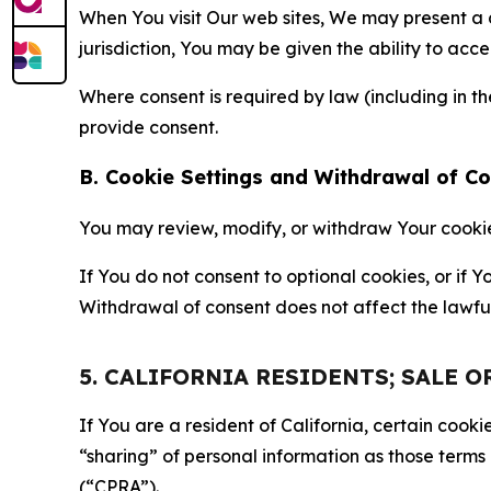
When You visit Our web sites, We may present a
jurisdiction, You may be given the ability to acc
Where consent is required by law (including in 
provide consent.
B. Cookie Settings and Withdrawal of C
You may review, modify, or withdraw Your cookie p
If You do not consent to optional cookies, or if
Withdrawal of consent does not affect the lawfu
5. CALIFORNIA RESIDENTS; SALE 
If You are a resident of California, certain coo
“sharing” of personal information as those terms
(“CPRA”).