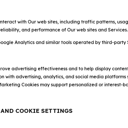
nteract with Our web sites, including traffic patterns, us
 reliability, and performance of Our web sites and Services.
oogle Analytics and similar tools operated by third-party 
ve advertising effectiveness and to help display content
on with advertising, analytics, and social media platforms
rketing Cookies may support personalized or interest-bas
, AND COOKIE SETTINGS