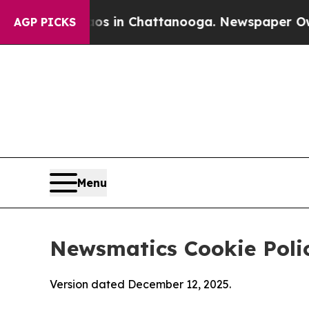
Chaos in Chattanooga. Newspaper Owner Calls t
AGP PICKS
Menu
Newsmatics Cookie Poli
Version dated December 12, 2025.