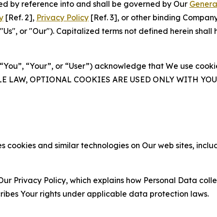
ated by reference into and shall be governed by Our
Genera
y
[Ref. 2],
Privacy Policy
[Ref. 3], or other binding Compan
s", or "Our"). Capitalized terms not defined herein shall
(“You”, “Your”, or “User”) acknowledge that We use cookies
ABLE LAW, OPTIONAL COOKIES ARE USED ONLY WITH Y
 cookies and similar technologies on Our web sites, inclu
Our Privacy Policy, which explains how Personal Data colle
ribes Your rights under applicable data protection laws.