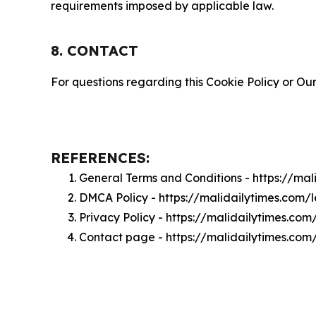
requirements imposed by applicable law.
8. CONTACT
For questions regarding this Cookie Policy or Our
REFERENCES:
General Terms and Conditions - https://ma
DMCA Policy - https://malidailytimes.com
Privacy Policy - https://malidailytimes.co
Contact page - https://malidailytimes.com