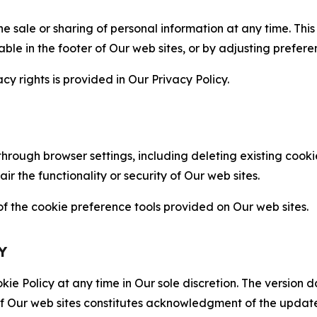
the sale or sharing of personal information at any time. Th
able in the footer of Our web sites, or by adjusting prefere
cy rights is provided in Our Privacy Policy.
hrough browser settings, including deleting existing cookie
 the functionality or security of Our web sites.
 the cookie preference tools provided on Our web sites.
Y
ie Policy at any time in Our sole discretion. The version d
f Our web sites constitutes acknowledgment of the update