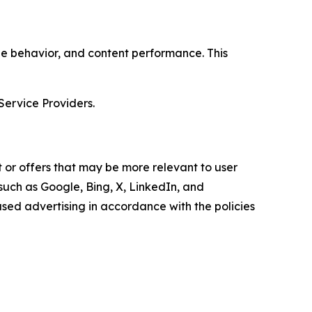
age behavior, and content performance. This
Service Providers.
 or offers that may be more relevant to user
 such as Google, Bing, X, LinkedIn, and
ed advertising in accordance with the policies