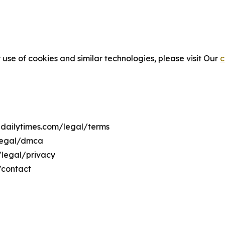
 use of cookies and similar technologies, please visit Our
c
lidailytimes.com/legal/terms
/legal/dmca
m/legal/privacy
/contact