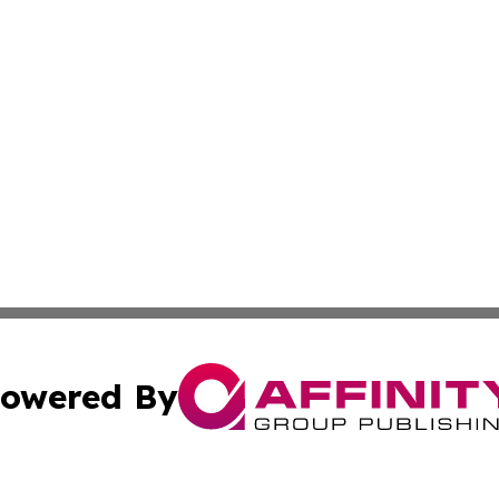
owered By
ubmit Press Release
Terms & Conditions
Copyright/DMCA