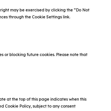
is right may be exercised by clicking the “Do Not
nces through the Cookie Settings link.
s or blocking future cookies. Please note that
ate at the top of this page indicates when this
d Cookie Policy, subject to any consent