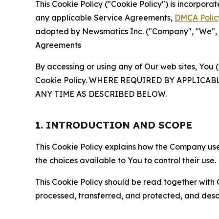
This Cookie Policy ("Cookie Policy") is incorpor
any applicable Service Agreements,
DMCA Polic
adopted by Newsmatics Inc. ("Company", "We", "U
Agreements
By accessing or using any of Our web sites, You 
Cookie Policy. WHERE REQUIRED BY APPLIC
ANY TIME AS DESCRIBED BELOW.
1. INTRODUCTION AND SCOPE
This Cookie Policy explains how the Company uses
the choices available to You to control their use.
This Cookie Policy should be read together with 
processed, transferred, and protected, and desc