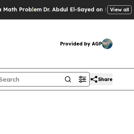
oblem
Dr. Abdul El-Sayed on Historic Michigan Win
View all
Provided by AGP
Share