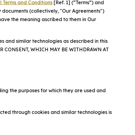
l Terms and Conditions
[Ref. 1] (“Terms”) and
y documents (collectively, "Our Agreements")
 have the meaning ascribed to them in Our
 and similar technologies as described in this
OUR CONSENT, WHICH MAY BE WITHDRAWN AT
ding the purposes for which they are used and
cted through cookies and similar technologies is