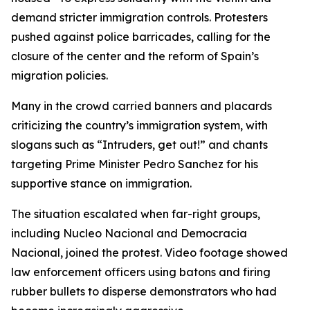
demand stricter immigration controls. Protesters
pushed against police barricades, calling for the
closure of the center and the reform of Spain’s
migration policies.
Many in the crowd carried banners and placards
criticizing the country’s immigration system, with
slogans such as “Intruders, get out!” and chants
targeting Prime Minister Pedro Sanchez for his
supportive stance on immigration.
The situation escalated when far-right groups,
including Nucleo Nacional and Democracia
Nacional, joined the protest. Video footage showed
law enforcement officers using batons and firing
rubber bullets to disperse demonstrators who had