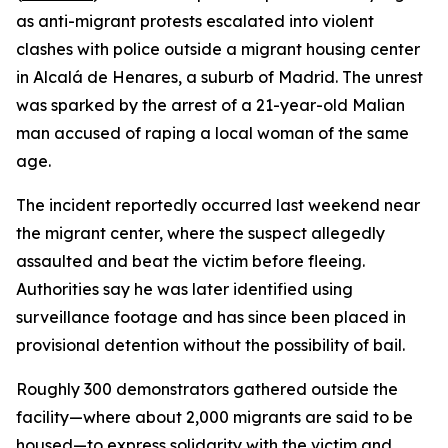
as anti-migrant protests escalated into violent
clashes with police outside a migrant housing center
in Alcalá de Henares, a suburb of Madrid. The unrest
was sparked by the arrest of a 21-year-old Malian
man accused of raping a local woman of the same
age.
The incident reportedly occurred last weekend near
the migrant center, where the suspect allegedly
assaulted and beat the victim before fleeing.
Authorities say he was later identified using
surveillance footage and has since been placed in
provisional detention without the possibility of bail.
Roughly 300 demonstrators gathered outside the
facility—where about 2,000 migrants are said to be
housed—to express solidarity with the victim and