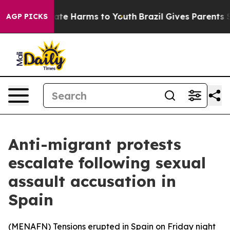
 Fund to Abate Harms to Youth
Brazil Gives Parents So
AGP PICKS
Anti-migrant protests
escalate following sexual
assault accusation in
Spain
(
MENAFN
) Tensions erupted in Spain on Friday night