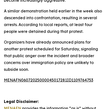
become increasingly aggressive.
A similar demonstration held earlier in the week also
descended into confrontation, resulting in several
arrests. According to local reports, at least four
people were detained during that protest.
Organizers have already announced plans for
another protest scheduled for Saturday, signaling
that public anger over the incident and broader
concerns over immigration policy are unlikely to
subside soon.
MENAFN06072025000045017281ID1109764753
Legal Disclaimer:
MENAFN
provides the information “as is” without