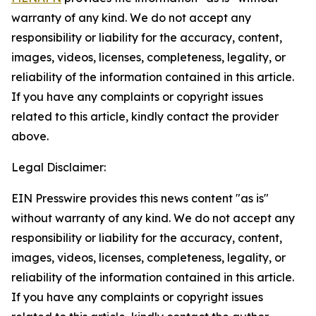
warranty of any kind. We do not accept any
responsibility or liability for the accuracy, content,
images, videos, licenses, completeness, legality, or
reliability of the information contained in this article.
If you have any complaints or copyright issues
related to this article, kindly contact the provider
above.
Legal Disclaimer:
EIN Presswire provides this news content "as is"
without warranty of any kind. We do not accept any
responsibility or liability for the accuracy, content,
images, videos, licenses, completeness, legality, or
reliability of the information contained in this article.
If you have any complaints or copyright issues