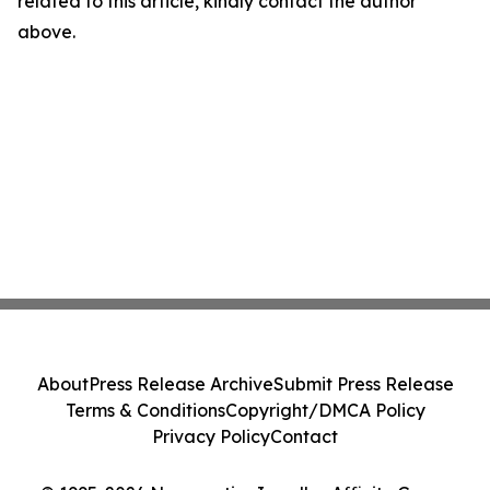
related to this article, kindly contact the author
above.
About
Press Release Archive
Submit Press Release
Terms & Conditions
Copyright/DMCA Policy
Privacy Policy
Contact