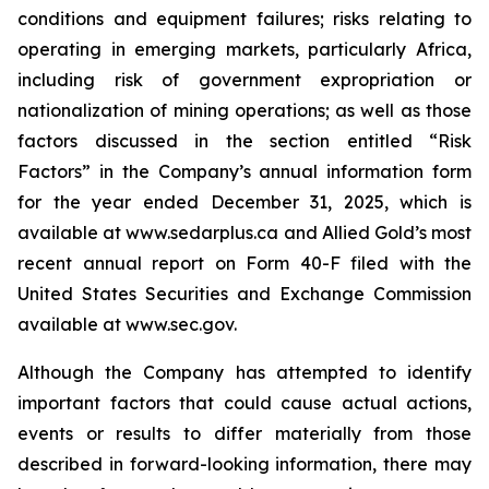
conditions and equipment failures; risks relating to
operating in emerging markets, particularly Africa,
including risk of government expropriation or
nationalization of mining operations; as well as those
factors discussed in the section entitled “Risk
Factors” in the Company’s annual information form
for the year ended December 31, 2025, which is
available at www.sedarplus.ca and Allied Gold’s most
recent annual report on Form 40-F filed with the
United States Securities and Exchange Commission
available at www.sec.gov.
Although the Company has attempted to identify
important factors that could cause actual actions,
events or results to differ materially from those
described in forward-looking information, there may