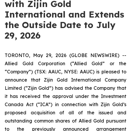
with Zijin Gold
International and Extends
the Outside Date to July
29, 2026
TORONTO, May 29, 2026 (GLOBE NEWSWIRE) --
Allied Gold Corporation (“Allied Gold” or the
“Company”) (TSX: AAUC, NYSE: AAUC) is pleased to
announce that Zijin Gold International Company
Limited (“Zijin Gold”) has advised the Company that
it has received the approval under the Investment
Canada Act (“ICA”) in connection with Zijin Gold’s
proposed acquisition of all of the issued and
outstanding common shares of Allied Gold pursuant
to the previously announced arrangement