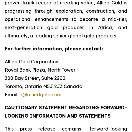
proven track record of creating value, Allied Gold is
progressing through exploration, construction, and
operational enhancements to become a mid-tier,
next-generation gold producer in Africa, and
ultimately, a leading senior global gold producer.
For further information, please contact:
Allied Gold Corporation
Royal Bank Plaza, North Tower
200 Bay Street, Suite 2200
Toronto, Ontario M5J 2J3 Canada
Email:
ir@alliedgold.com
CAUTIONARY STATEMENT REGARDING FORWARD-
LOOKING INFORMATION AND STATEMENTS
This press release contains "forward-looking