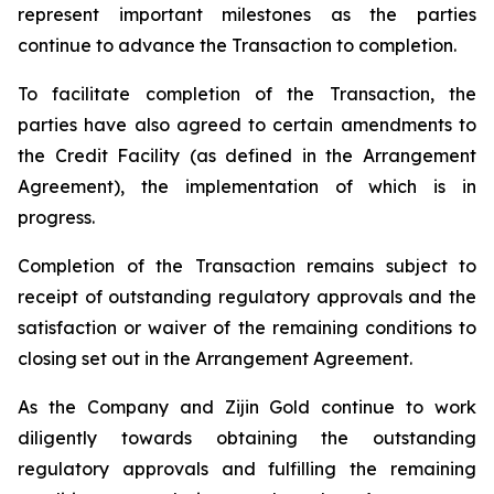
represent important milestones as the parties
continue to advance the Transaction to completion.
To facilitate completion of the Transaction, the
parties have also agreed to certain amendments to
the Credit Facility (as defined in the Arrangement
Agreement), the implementation of which is in
progress.
Completion of the Transaction remains subject to
receipt of outstanding regulatory approvals and the
satisfaction or waiver of the remaining conditions to
closing set out in the Arrangement Agreement.
As the Company and Zijin Gold continue to work
diligently towards obtaining the outstanding
regulatory approvals and fulfilling the remaining