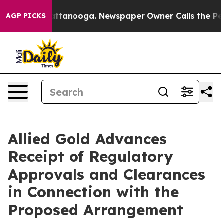
 in Chattanooga. Newspaper Owner Calls the People A
AGP PICKS
Allied Gold Advances
Receipt of Regulatory
Approvals and Clearances
in Connection with the
Proposed Arrangement