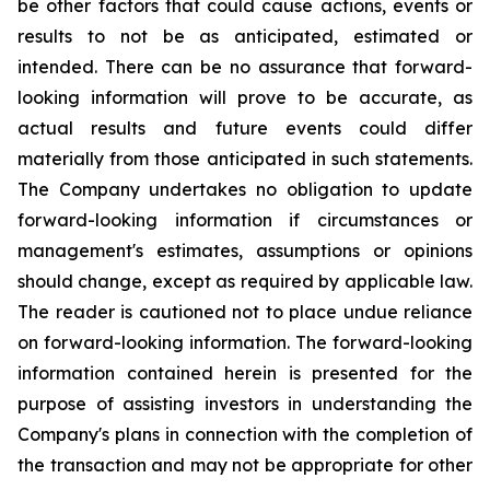
be other factors that could cause actions, events or
results to not be as anticipated, estimated or
intended. There can be no assurance that forward-
looking information will prove to be accurate, as
actual results and future events could differ
materially from those anticipated in such statements.
The Company undertakes no obligation to update
forward-looking information if circumstances or
management's estimates, assumptions or opinions
should change, except as required by applicable law.
The reader is cautioned not to place undue reliance
on forward-looking information. The forward-looking
information contained herein is presented for the
purpose of assisting investors in understanding the
Company's plans in connection with the completion of
the transaction and may not be appropriate for other