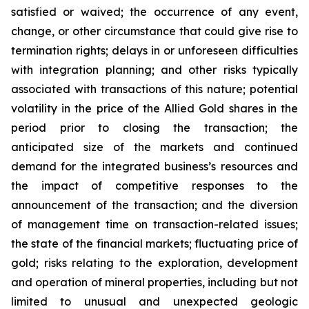
satisfied or waived; the occurrence of any event,
change, or other circumstance that could give rise to
termination rights; delays in or unforeseen difficulties
with integration planning; and other risks typically
associated with transactions of this nature; potential
volatility in the price of the Allied Gold shares in the
period prior to closing the transaction; the
anticipated size of the markets and continued
demand for the integrated business’s resources and
the impact of competitive responses to the
announcement of the transaction; and the diversion
of management time on transaction-related issues;
the state of the financial markets; fluctuating price of
gold; risks relating to the exploration, development
and operation of mineral properties, including but not
limited to unusual and unexpected geologic