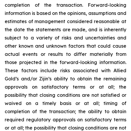
completion of the transaction. Forward-looking
information is based on the opinions, assumptions and
estimates of management considered reasonable at
the date the statements are made, and is inherently
subject to a variety of risks and uncertainties and
other known and unknown factors that could cause
actual events or results to differ materially from
those projected in the forward-looking information.
These factors include risks associated with Allied
Gold’s and/or Zijin’s ability to obtain the remaining
approvals on satisfactory terms or at all; the
possibility that closing conditions are not satisfied or
waived on a timely basis or at all; timing of
completion of the transaction; the ability to obtain
required regulatory approvals on satisfactory terms
or at all; the possibility that closing conditions are not