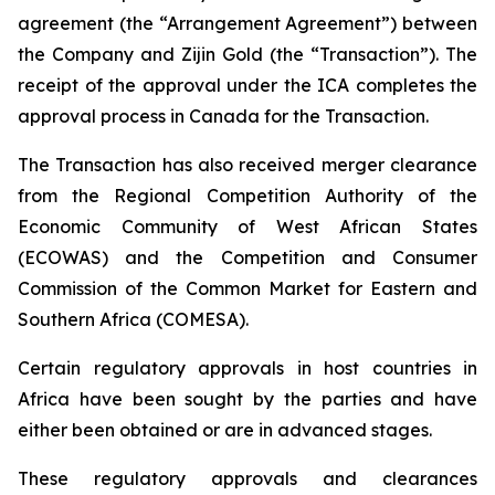
agreement (the “Arrangement Agreement”) between
the Company and Zijin Gold (the “Transaction”). The
receipt of the approval under the ICA completes the
approval process in Canada for the Transaction.
The Transaction has also received merger clearance
from the Regional Competition Authority of the
Economic Community of West African States
(ECOWAS) and the Competition and Consumer
Commission of the Common Market for Eastern and
Southern Africa (COMESA).
Certain regulatory approvals in host countries in
Africa have been sought by the parties and have
either been obtained or are in advanced stages.
These regulatory approvals and clearances