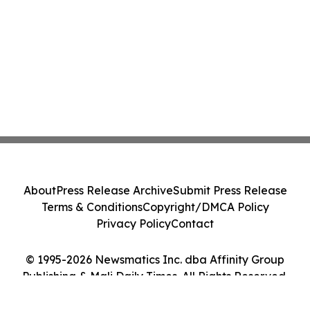
About
Press Release Archive
Submit Press Release
Terms & Conditions
Copyright/DMCA Policy
Privacy Policy
Contact
© 1995-2026 Newsmatics Inc. dba Affinity Group
Publishing & Mali Daily Times. All Rights Reserved.
Cookie Settings / Your Privacy Choices