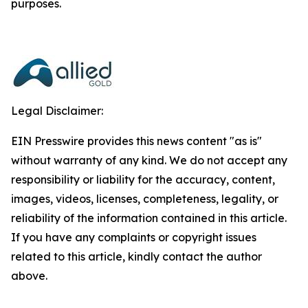
purposes.
Legal Disclaimer:
EIN Presswire provides this news content "as is"
without warranty of any kind. We do not accept any
responsibility or liability for the accuracy, content,
images, videos, licenses, completeness, legality, or
reliability of the information contained in this article.
If you have any complaints or copyright issues
related to this article, kindly contact the author
above.