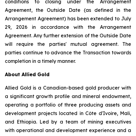
conditions to closing under the Arrangement
Agreement, the Outside Date (as defined in the
Arrangement Agreement) has been extended to July
29, 2026 in accordance with the Arrangement
Agreement. Any further extension of the Outside Date
will require the parties' mutual agreement. The
parties continue to advance the Transaction towards
completion in a timely manner.
About Allied Gold
Allied Gold is a Canadian-based gold producer with
a significant growth profile and mineral endowment,
operating a portfolio of three producing assets and
development projects located in Côte d'Ivoire, Mali,
and Ethiopia. Led by a team of mining executives
with operational and development experience and a