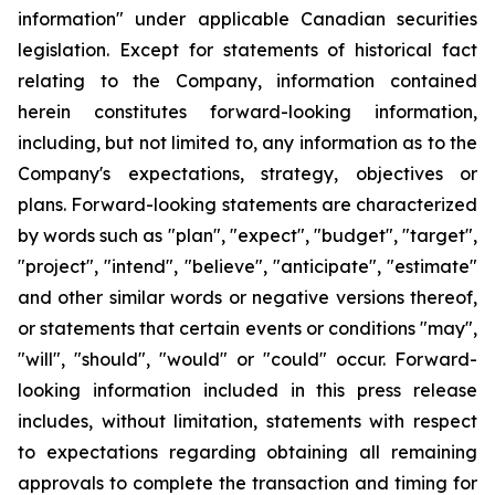
information" under applicable Canadian securities
legislation. Except for statements of historical fact
relating to the Company, information contained
herein constitutes forward-looking information,
including, but not limited to, any information as to the
Company's expectations, strategy, objectives or
plans. Forward-looking statements are characterized
by words such as "plan", "expect", "budget", "target",
"project", "intend", "believe", "anticipate", "estimate"
and other similar words or negative versions thereof,
or statements that certain events or conditions "may",
"will", "should", "would" or "could" occur. Forward-
looking information included in this press release
includes, without limitation, statements with respect
to expectations regarding obtaining all remaining
approvals to complete the transaction and timing for